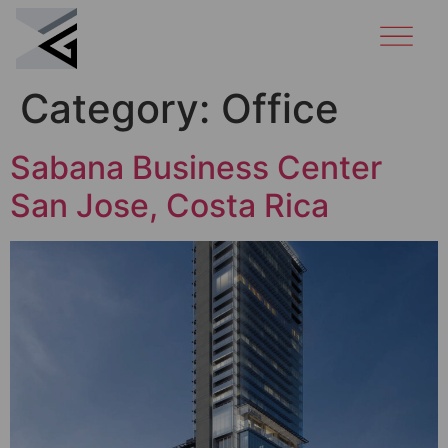
Category:
Office
Sabana Business Center
San Jose, Costa Rica