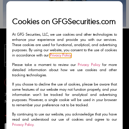
Cookies on GFGSecurities.com
At GFG Securities, LLC, we use cookies and other technologies to
enhance your experience and provide you with our services.
These cookies are used for functional, analytical, and advertising
purposes. By using our website, you consent to the use of cookies
in accordance with our
Privacy Policy
.
Please take a moment to review our
Privacy Policy
for more
detailed information about how we use cookies and other
tracking technologies.
Get in Touch
If you choose to decline the use of cookies, please be aware that
some features of our website may not function properly, and your
701 Brickell Avenue Suite 1400
information won’t be tracked for analytical and advertising
purposes. However, a single cookie will be used in your browser
Miami, FL 33131
to remember your preference not to be tracked.
By continuing to use our website, you acknowledge that you have
+1 (305) 810-6555
read and understood our use of cookies and agree to our
Privacy Policy
.