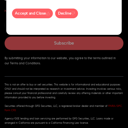
Never miss an insight.
Accept and Close
Decline
Subscribe
By submitting your information to our website, you agree to the terms outlined in
our Terms and Conditions.
This is not an offer to buy or sell securities. This website is for informational and educational purposes
ONLY and should not be interpreted as research or investment advice. Investing involves serious risks,
please consult your financial professional and carefully review any offering materials or other important
information provided to you before investing.
Securities offered through GFG Securities, LLC, a registered broker dealer and member of
FINRA
/
SIPC
.
Form CRS
Agency/GSE lending and loan servicing are performed by GFG Securities, LLC. Loans made or
arranged in California are pursuant to a California Financing Law license.