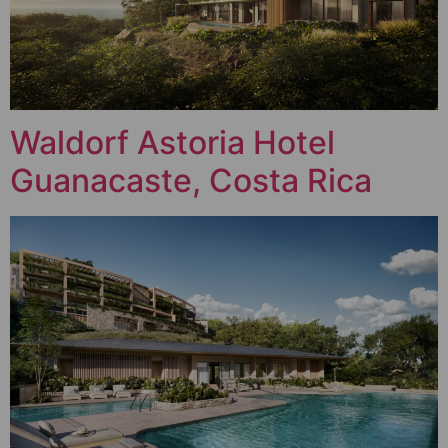
Waldorf Astoria Hotel
Guanacaste, Costa Rica