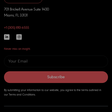
701 Brickell Avenue Suite 1400
Miami, FL 33131
+1 (305) 810-6555
Never miss an insight.
Subscribe
By submitting your information to our website, you agree to the terms outlined in
our Terms and Conditions.