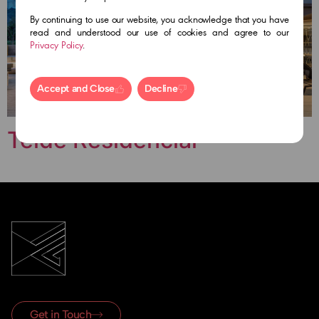
By continuing to use our website, you acknowledge that you have
read and understood our use of cookies and agree to our
Privacy Policy
.
Accept and Close
Decline
Teide Residencial
Get in Touch