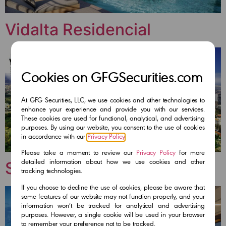
Vidalta Residencial
Cookies on GFGSecurities.com
At GFG Securities, LLC, we use cookies and other technologies to
enhance your experience and provide you with our services.
These cookies are used for functional, analytical, and advertising
purposes. By using our website, you consent to the use of cookies
in accordance with our
Privacy Policy
.
Please take a moment to review our
Privacy Policy
for more
Stampa Residencial
detailed information about how we use cookies and other
tracking technologies.
If you choose to decline the use of cookies, please be aware that
some features of our website may not function properly, and your
information won’t be tracked for analytical and advertising
purposes. However, a single cookie will be used in your browser
to remember your preference not to be tracked.