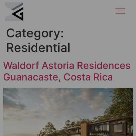
Category:
Residential
Waldorf Astoria Residences
Guanacaste, Costa Rica