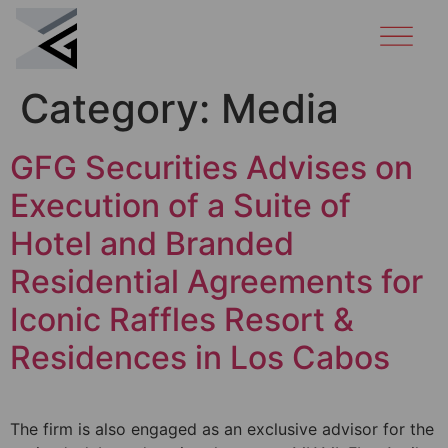
Category:
Media
GFG Securities Advises on
Execution of a Suite of
Hotel and Branded
Residential Agreements for
Iconic Raffles Resort &
Residences in Los Cabos
The firm is also engaged as an exclusive advisor for the