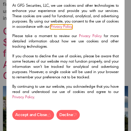
financing is dedicated to the development of a mixed-
At GFG Securities, LLC, we use cookies and other technologies to
use project known as the Cosmopolitan Health District
enhance your experience and provide you with our services.
These cookies are used for functional, analytical, and advertising
in Tijuana, Baja California.
purposes. By using our website, you consent to the use of cookies
in accordance with our
Privacy Policy
.
GFG Securities arranges
Please take a moment to review our
Privacy Policy
for more
$110M equity and debt
detailed information about how we use cookies and other
tracking technologies.
financing for a Waldorf
If you choose to decline the use of cookies, please be aware that
Astoria Resort Costa Rica’s
some features of our website may not function properly, and your
information won’t be tracked for analytical and advertising
Gold Coast
purposes. However, a single cookie will be used in your browser
to remember your preference not to be tracked.
By continuing to use our website, you acknowledge that you have
read and understood our use of cookies and agree to our
Privacy Policy
.
Accept and Close
Decline