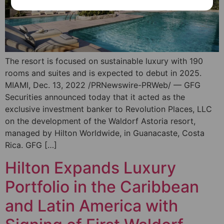
The resort is focused on sustainable luxury with 190
rooms and suites and is expected to debut in 2025.
MIAMI, Dec. 13, 2022 /PRNewswire-PRWeb/ — GFG
Securities announced today that it acted as the
exclusive investment banker to Revolution Places, LLC
on the development of the Waldorf Astoria resort,
managed by Hilton Worldwide, in Guanacaste, Costa
Rica. GFG […]
Hilton Expands Luxury
Portfolio in the Caribbean
and Latin America with