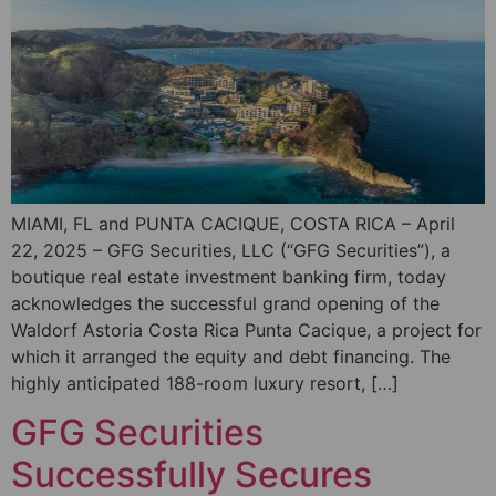
MIAMI, FL and PUNTA CACIQUE, COSTA RICA – April
22, 2025 – GFG Securities, LLC (“GFG Securities”), a
boutique real estate investment banking firm, today
acknowledges the successful grand opening of the
Waldorf Astoria Costa Rica Punta Cacique, a project for
which it arranged the equity and debt financing. The
highly anticipated 188-room luxury resort, […]
GFG Securities
Successfully Secures