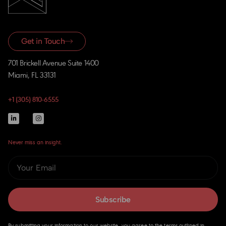
Get in Touch
701 Brickell Avenue Suite 1400
Miami, FL 33131
+1 (305) 810-6555
Never miss an insight.
Subscribe