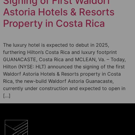
Signing of First Waldorf
Astoria Hotels & Resorts
Property in Costa Rica
The luxury hotel is expected to debut in 2025,
furthering Hilton’s Costa Rica and luxury footprint
GUANACASTE, Costa Rica and MCLEAN, Va. – Today,
Hilton (NYSE: HLT) announced the signing of the first
Waldorf Astoria Hotels & Resorts property in Costa
Rica, the new-build Waldorf Astoria Guanacaste,
currently under construction and expected to open in
[…]