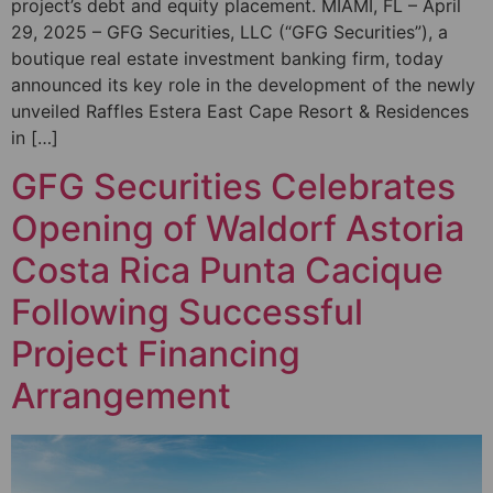
project’s debt and equity placement. MIAMI, FL – April
29, 2025 – GFG Securities, LLC (“GFG Securities”), a
boutique real estate investment banking firm, today
announced its key role in the development of the newly
unveiled Raffles Estera East Cape Resort & Residences
in […]
GFG Securities Celebrates
Opening of Waldorf Astoria
Costa Rica Punta Cacique
Following Successful
Project Financing
Arrangement